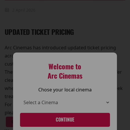
2 April 2026
UPDATED TICKET PRICING
Arc Cinemas has introduced updated ticket pricing
across its cinemas, making it even easier for
customers to enjoy the big screen experience.
Welcome to
The new pricing structure has been designed to offer
Arc Cinemas
clearer options and great value for moviegoers,
whether you’re visiting for a family outing, a midweek
Chose your local cinema
treat, or the latest blockbuster release.
For full details on ticket prices, and special offers,
please visit our Pricing page.
CONTINUE
CLICK HERE!