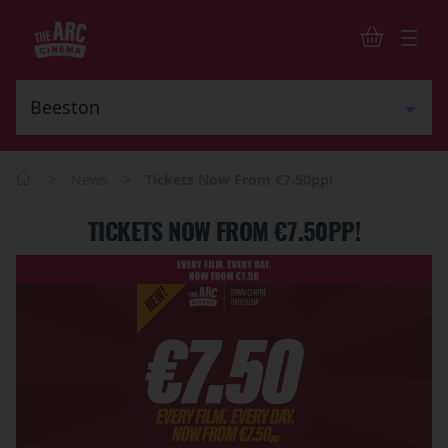
>
>
News
Tickets Now From €7.50pp!
TICKETS NOW FROM €7.50PP!