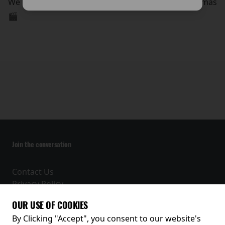
We look forward to welcoming you to The Arc Cinemas
🎬
Join the conversation
Contact Us
Privacy Policy
Terms and Conditions
OUR USE OF COOKIES
Receive our latest releases and offers
By Clicking "Accept", you consent to our website's