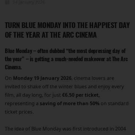
14 January 2026
TURN BLUE MONDAY INTO THE HAPPIEST DAY
OF THE YEAR AT THE ARC CINEMA
Blue Monday – often dubbed “the most depressing day of
the year” – is getting a much-needed makeover at The Arc
Cinema.
On
Monday 19 January 2026
, cinema lovers are
invited to shake off the winter blues and enjoy every
film, all day long, for just
€6.50 per ticket,
representing a
saving of more than 50%
on standard
ticket prices.
The idea of Blue Monday was first introduced in 2004