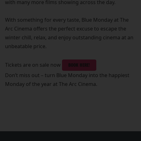
with many more films showing across the day.
With something for every taste, Blue Monday at The
Arc Cinema offers the perfect excuse to escape the
winter chill, relax, and enjoy outstanding cinema at an
unbeatable price.
Tickets are on sale now
BOOK HERE!
Don’t miss out – turn Blue Monday into the happiest
Monday of the year at The Arc Cinema.