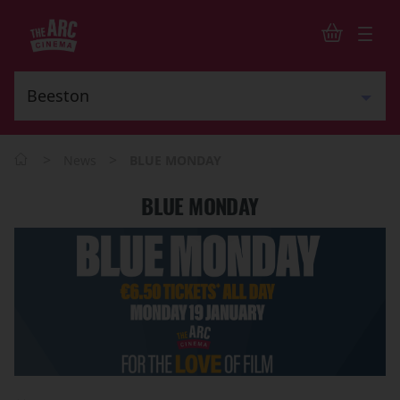
>
>
News
BLUE MONDAY
BLUE MONDAY