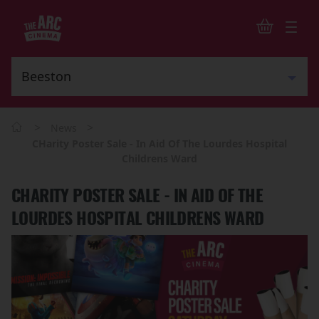
>
>
News
CHarity Poster Sale - In Aid Of The Lourdes Hospital
Childrens Ward
CHARITY POSTER SALE - IN AID OF THE
LOURDES HOSPITAL CHILDRENS WARD