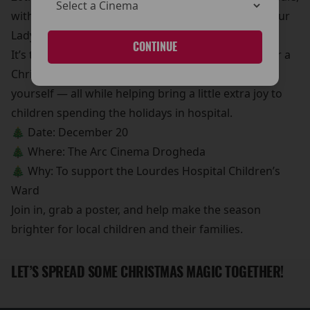
with all proceeds going to the Children’s Ward at Our
Lady of Lourdes Hospital.
CONTINUE
It’s the perfect chance to pick up a movie poster for a
Christmas gift, a stocking filler, or even a treat for
yourself — all while helping bring a little extra joy to
children spending the holidays in hospital.
🎄 Date: December 20
🎄 Where: The Arc Cinema Drogheda
🎄 Why: To support the Lourdes Hospital Children’s
Ward
Join in, grab a poster, and help make the season
brighter for local children and their families.
LET’S SPREAD SOME CHRISTMAS MAGIC TOGETHER!