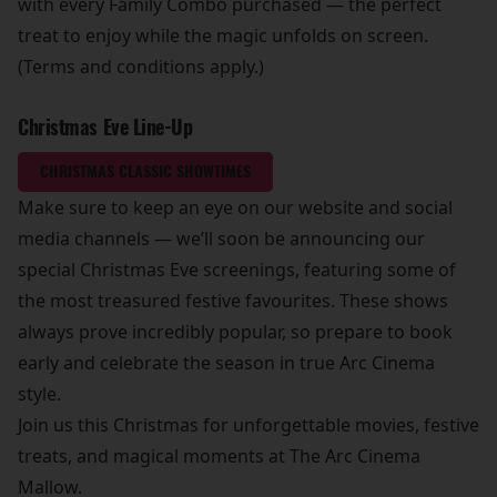
with every Family Combo purchased — the perfect
treat to enjoy while the magic unfolds on screen.
(Terms and conditions apply.)
Christmas Eve Line-Up
CHRISTMAS CLASSIC SHOWTIMES
Make sure to keep an eye on our website and social
media channels — we’ll soon be announcing our
special Christmas Eve screenings, featuring some of
the most treasured festive favourites. These shows
always prove incredibly popular, so prepare to book
early and celebrate the season in true Arc Cinema
style.
Join us this Christmas for unforgettable movies, festive
treats, and magical moments at The Arc Cinema
Mallow.