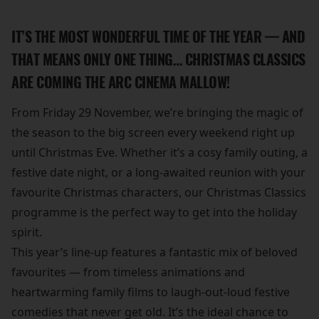
IT’S THE MOST WONDERFUL TIME OF THE YEAR — AND
THAT MEANS ONLY ONE THING… CHRISTMAS CLASSICS
ARE COMING THE ARC CINEMA MALLOW!
From Friday 29 November, we’re bringing the magic of
the season to the big screen every weekend right up
until Christmas Eve. Whether it’s a cosy family outing, a
festive date night, or a long-awaited reunion with your
favourite Christmas characters, our Christmas Classics
programme is the perfect way to get into the holiday
spirit.
This year’s line-up features a fantastic mix of beloved
favourites — from timeless animations and
heartwarming family films to laugh-out-loud festive
comedies that never get old. It’s the ideal chance to