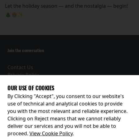
Let the holiday season — and the nostalgia — begin!
🎄🍿✨
Join the conversation
Contact Us
Privacy Policy
Terms and Conditions
OUR USE OF COOKIES
Receive our latest releases and offers
By Clicking "Accept", you consent to our website's
use of technical and analytical cookies to provide
you with the most relevant and reliable experience.
Clicking on Reject means that we cannot reliably
deliver our services and you will not be able to
proceed.
View Cookie Policy
.