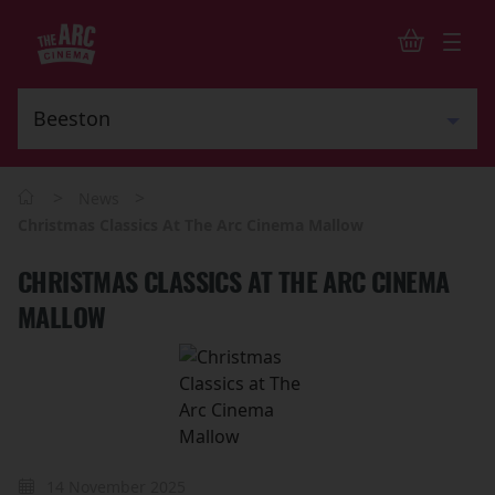
>
>
News
Christmas Classics At The Arc Cinema Mallow
CHRISTMAS CLASSICS AT THE ARC CINEMA
MALLOW
14 November 2025