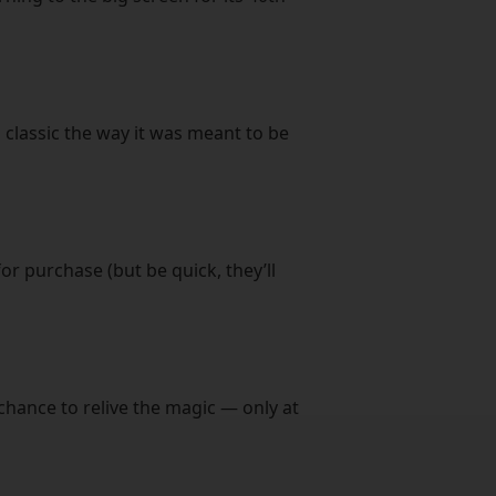
 classic the way it was meant to be
or purchase (but be quick, they’ll
chance to relive the magic — only at