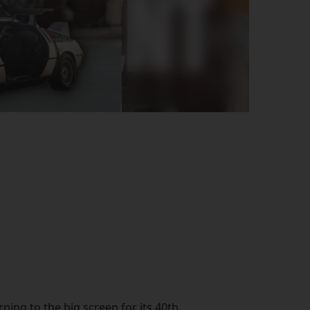
rning to the big screen for its 40th