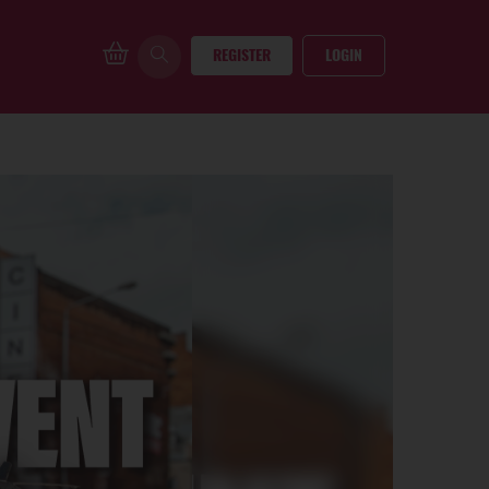
REGISTER
LOGIN