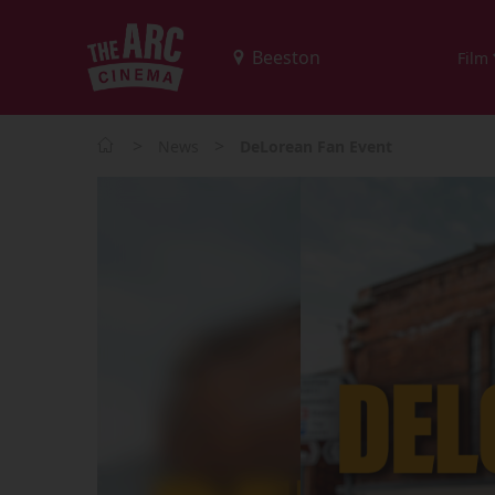
Film
>
>
News
DeLorean Fan Event