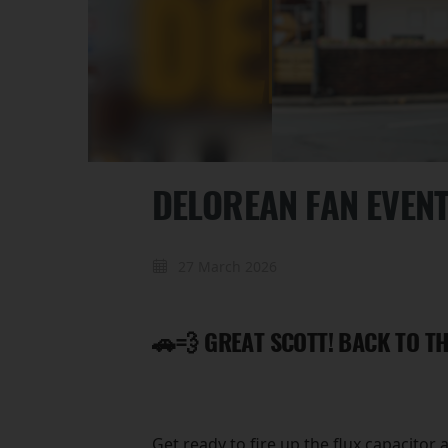
DELOREAN FAN EVEN
27 March 2026
🚗💨 GREAT SCOTT! BACK TO TH
Get ready to fire up the flux capacitor 