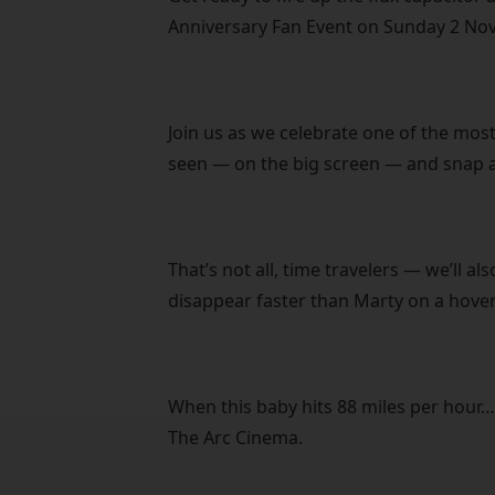
Anniversary Fan Event on Sunday 2 No
Join us as we celebrate one of the most
seen — on the big screen — and snap a
That’s not all, time travelers — we’ll a
disappear faster than Marty on a hove
When this baby hits 88 miles per hour…
The Arc Cinema.