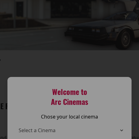
T
Welcome to
Arc Cinemas
E FUTURE IS BACK AT THE ARC CINEMA!
Chose your local cinema
and travel back in time — because Back to the Future is retu