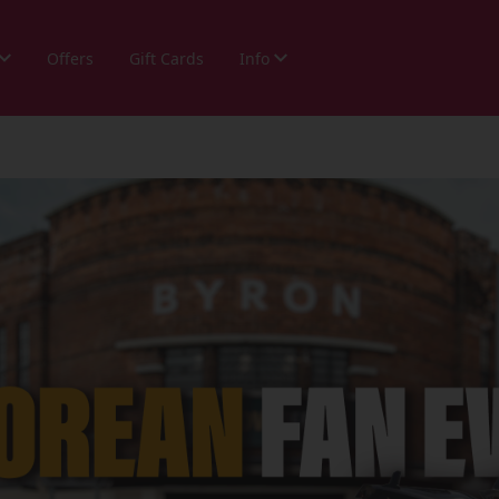
Offers
Gift Cards
Info