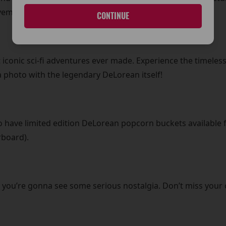
vember (Lunchtime)
CONTINUE
 iconic sci-fi adventures ever made. Experience the timeless
 photo with the legendary DeLorean itself!
lso have limited edition DeLorean popcorn buckets available f
rboard).
 you’re gonna see some serious nostalgia. Don’t miss your 