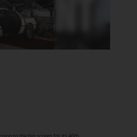
rning to the big screen for its 40th