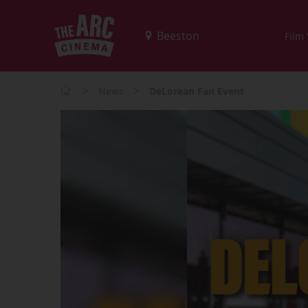
Film
>
>
News
DeLorean Fan Event