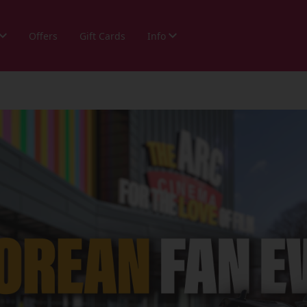
Offers
Gift Cards
Info