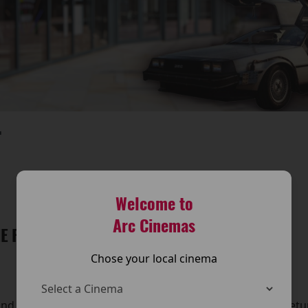
T
Welcome to
Arc Cinemas
E FUTURE IS BACK AT THE ARC CINEMA!
Chose your local cinema
and travel back in time — because Back to the Future is retu