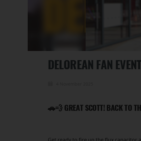
DELOREAN FAN EVEN
4 November 2025
🚗💨 GREAT SCOTT! BACK TO TH
Get ready to fire up the flux capacitor 