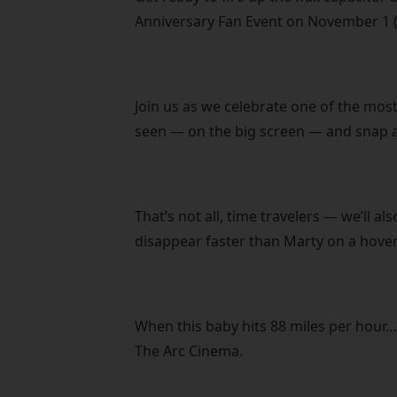
Anniversary Fan Event on November 1 (
Join us as we celebrate one of the most
seen — on the big screen — and snap a
That’s not all, time travelers — we’ll a
disappear faster than Marty on a hove
When this baby hits 88 miles per hour…
The Arc Cinema.