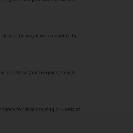
 classic the way it was meant to be
or purchase (but be quick, they’ll
chance to relive the magic — only at