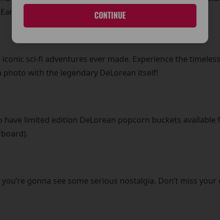
Early Evening)!
CONTINUE
 iconic sci-fi adventures ever made. Experience the timeless
 photo with the legendary DeLorean itself!
lso have limited edition DeLorean popcorn buckets available f
rboard).
 you’re gonna see some serious nostalgia. Don’t miss your 