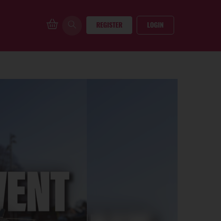
REGISTER
LOGIN