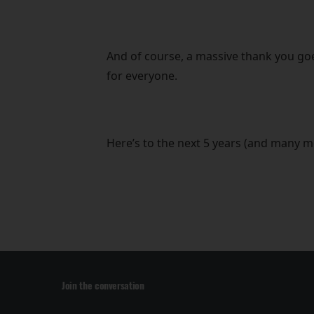
And of course, a massive thank you goe
for everyone.
Here’s to the next 5 years (and many m
Join the conversation