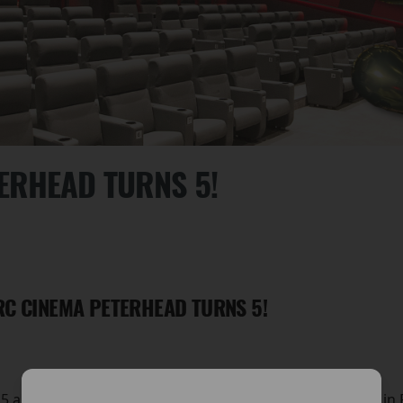
ERHEAD TURNS 5!
RC CINEMA PETERHEAD TURNS 5!
s 5 amazing years since The Arc Cinema opened its doors in