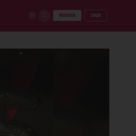
REGISTER
LOGIN