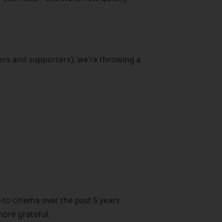
ers and supporters), we’re throwing a
to cinema over the past 5 years.
more grateful.