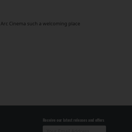
he Arc Cinema such a welcoming place
Receive our latest releases and offers