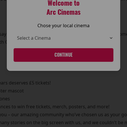
Welcome to
Arc Cinemas
Chose your local cinema
 say a huge THANK YOU to all of you, our wonderful custom
h October – and you’re all invited!
CONTINUE
ears deserves £5 tickets!
ster mascot
 ones
ces to win free tickets, merch, posters, and more!
you – our amazing community who’ve chosen us as your go-
many stories on the big screen with us, and we couldn’t be 