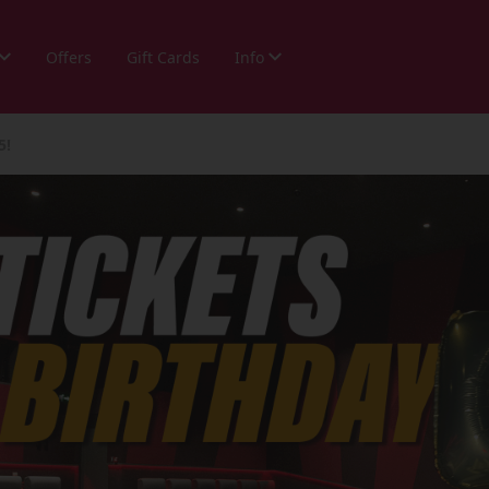
Offers
Gift Cards
Info
5!