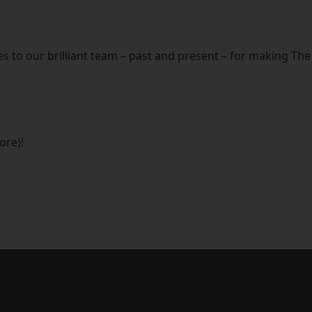
s to our brilliant team – past and present – for making T
ore)!