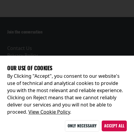
Join the conversation
Contact Us
Privacy Policy
Terms and Conditions
OUR USE OF COOKIES
Receive our latest releases and offers
By Clicking "Accept", you consent to our website's
use of technical and analytical cookies to provide
you with the most relevant and reliable experience.
Clicking on Reject means that we cannot reliably
deliver our services and you will not be able to
proceed.
View Cookie Policy
.
ONLY NECESSARY
ACCEPT ALL
© 2026