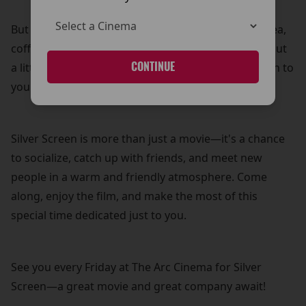
But that’s not all! Your £5 ticket also includes free tea,
coffee, and biscuits—because what’s a movie without
CONTINUE
a little treat? It’s our way of adding a personal touch to
your cinema experience.
Silver Screen is more than just a movie—it's a chance
to socialize, catch up with friends, and meet new
people in a warm and friendly atmosphere. Come
along, enjoy the film, and make the most of this
special time dedicated just to you.
See you every Friday at The Arc Cinema for Silver
Screen—a great movie and great company await!