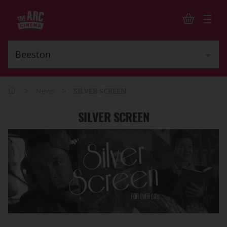
>
>
News
SILVER SCREEN
SILVER SCREEN