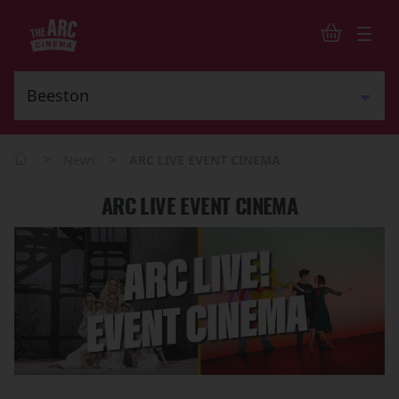
>
>
News
ARC LIVE EVENT CINEMA
ARC LIVE EVENT CINEMA