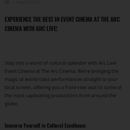
1 August 2025
EXPERIENCE THE BEST IN EVENT CINEMA AT THE ARC
CINEMA WITH ARC LIVE!
Step into a world of cultural splendor with Arc Live!
Event Cinema at The Arc Cinema. We’re bringing the
magic of world-class performances straight to your
local screen, offering you a front-row seat to some of
the most captivating productions from around the
globe.
Immerse Yourself in Cultural Excellence: