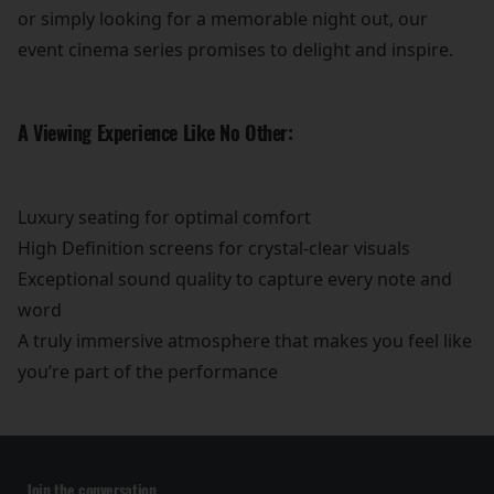
or simply looking for a memorable night out, our
event cinema series promises to delight and inspire.
A Viewing Experience Like No Other:
Luxury seating for optimal comfort
High Definition screens for crystal-clear visuals
Exceptional sound quality to capture every note and
word
A truly immersive atmosphere that makes you feel like
you’re part of the performance
Join the conversation