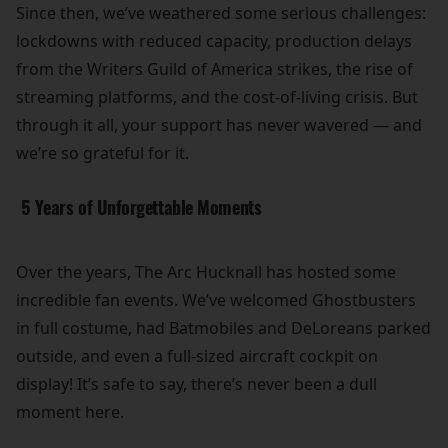
Since then, we’ve weathered some serious challenges:
lockdowns with reduced capacity, production delays
from the Writers Guild of America strikes, the rise of
streaming platforms, and the cost-of-living crisis. But
through it all, your support has never wavered — and
we’re so grateful for it.
5 Years of Unforgettable Moments
Over the years, The Arc Hucknall has hosted some
incredible fan events. We’ve welcomed Ghostbusters
in full costume, had Batmobiles and DeLoreans parked
outside, and even a full-sized aircraft cockpit on
display! It’s safe to say, there’s never been a dull
moment here.