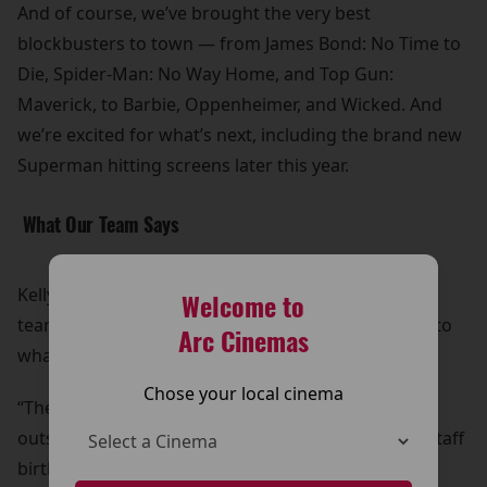
And of course, we’ve brought the very best
blockbusters to town — from James Bond: No Time to
Die, Spider-Man: No Way Home, and Top Gun:
Maverick, to Barbie, Oppenheimer, and Wicked. And
we’re excited for what’s next, including the brand new
Superman hitting screens later this year.
What Our Team Says
Kelly, our General Manager, started as a part-time
Welcome to
team member and has helped shape the cinema into
Arc Cinemas
what it is today:
Chose your local cinema
“The support we get from the local communities is
outstanding — we even have customers bringing staff
birthday cards and presents! We have something