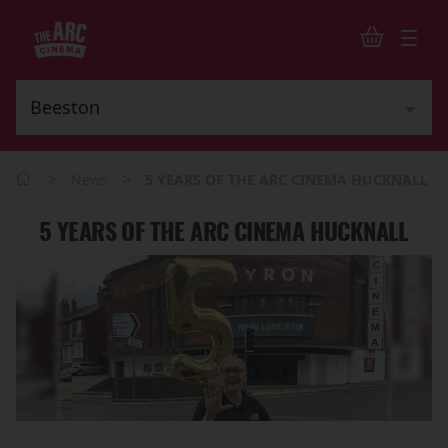
>
>
News
5 YEARS OF THE ARC CINEMA HUCKNALL
5 YEARS OF THE ARC CINEMA HUCKNALL