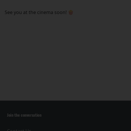
See you at the cinema soon! 🍿
Join the conversation
Contact Us