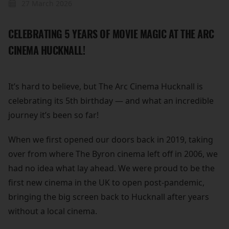
27 March 2026
CELEBRATING 5 YEARS OF MOVIE MAGIC AT THE ARC
CINEMA HUCKNALL!
It’s hard to believe, but The Arc Cinema Hucknall is
celebrating its 5th birthday — and what an incredible
journey it’s been so far!
When we first opened our doors back in 2019, taking
over from where The Byron cinema left off in 2006, we
had no idea what lay ahead. We were proud to be the
first new cinema in the UK to open post-pandemic,
bringing the big screen back to Hucknall after years
without a local cinema.