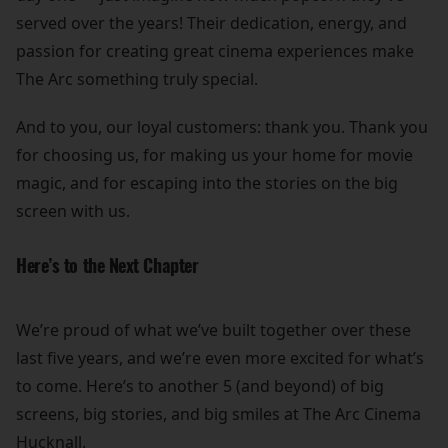
served over the years! Their dedication, energy, and
passion for creating great cinema experiences make
The Arc something truly special.
And to you, our loyal customers: thank you. Thank you
for choosing us, for making us your home for movie
magic, and for escaping into the stories on the big
screen with us.
Here’s to the Next Chapter
We’re proud of what we’ve built together over these
last five years, and we’re even more excited for what’s
to come. Here’s to another 5 (and beyond) of big
screens, big stories, and big smiles at The Arc Cinema
Hucknall.