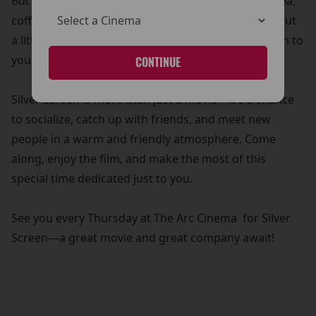
But that’s not all! Your £5 ticket also includes free tea,
coffee, and biscuits—because what’s a movie without
a little treat? It’s our way of adding a personal touch to
your cinema experience.
CONTINUE
Silver Screen is more than just a movie—it's a chance
to socialize, catch up with friends, and meet new
people in a warm and friendly atmosphere. Come
along, enjoy the film, and make the most of this
special time dedicated just to you.
See you every Thursday at The Arc Cinema for Silver
Screen—a great movie and great company await!