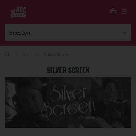
>
>
News
Silver Screen
SILVER SCREEN