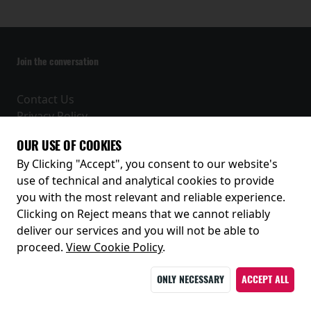
Join the conversation
Contact Us
Privacy Policy
Terms and Conditions
OUR USE OF COOKIES
Receive our latest releases and offers
By Clicking "Accept", you consent to our website's
use of technical and analytical cookies to provide
you with the most relevant and reliable experience.
Clicking on Reject means that we cannot reliably
deliver our services and you will not be able to
proceed.
View Cookie Policy
.
ONLY NECESSARY
ACCEPT ALL
© 2026