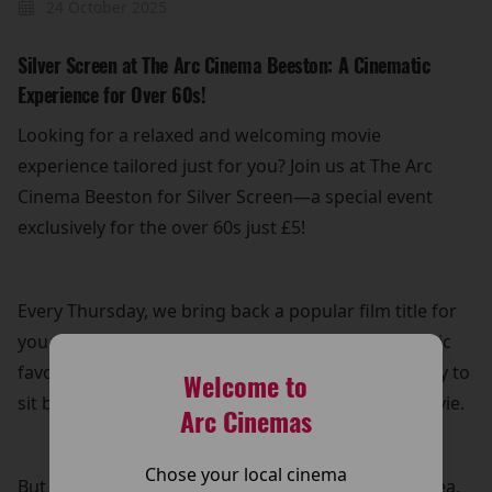
24 October 2025
Silver Screen at The Arc Cinema Beeston: A Cinematic
Experience for Over 60s!
Looking for a relaxed and welcoming movie
experience tailored just for you? Join us at The Arc
Cinema Beeston for Silver Screen—a special event
exclusively for the over 60s just £5!
Every Thursday, we bring back a popular film title for
you to enjoy on the big screen. Whether it's a classic
favourite or a recent hit, it’s the perfect opportunity to
Welcome to
sit back, relax, and immerse yourself in a great movie.
Arc Cinemas
Chose your local cinema
But that’s not all! Your £5 ticket also includes free tea,