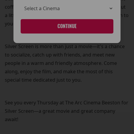
coffee, and biscuits—because what’s a movie without
a little treat? It’s our way of adding a personal touch to
your cinema experience.
CONTINUE
Silver Screen is more than just a movie—it's a chance
to socialize, catch up with friends, and meet new
people in a warm and friendly atmosphere. Come
along, enjoy the film, and make the most of this
special time dedicated just to you.
See you every Thursday at The Arc Cinema Beeston for
Silver Screen—a great movie and great company
await!