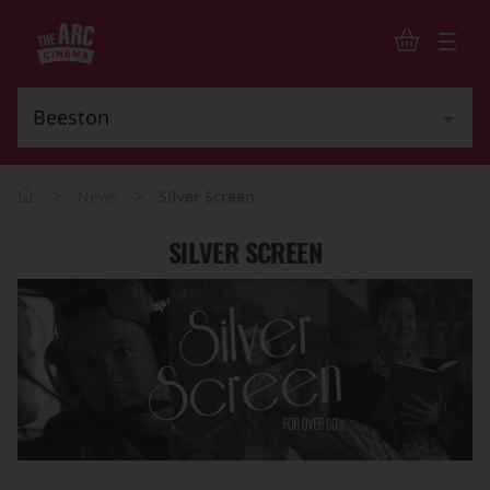
>
>
News
Silver Screen
SILVER SCREEN