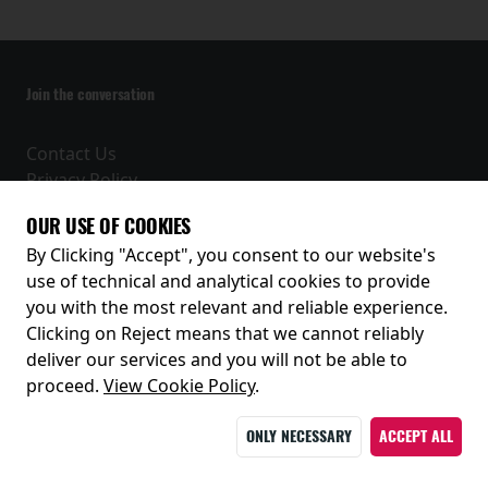
Join the conversation
Contact Us
Privacy Policy
Terms and Conditions
OUR USE OF COOKIES
Receive our latest releases and offers
By Clicking "Accept", you consent to our website's
use of technical and analytical cookies to provide
you with the most relevant and reliable experience.
Clicking on Reject means that we cannot reliably
deliver our services and you will not be able to
proceed.
View Cookie Policy
.
ONLY NECESSARY
ACCEPT ALL
© 2026