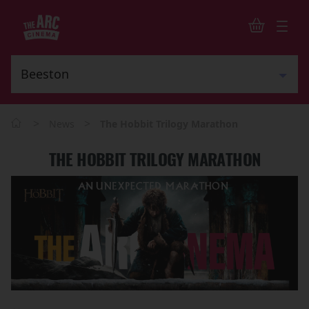
>
>
News
The Hobbit Trilogy Marathon
THE HOBBIT TRILOGY MARATHON