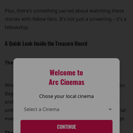
Plus, there’s something sacred about watching these
stories with fellow fans. It’s not just a screening – it’s a
fellowship.
A Quick Look Inside the Treasure Hoard
The Hobbit: An Unexpected Journey (2012)
Welcome to
Arc Cinemas
When Gandalf the Grey shows up at the door of Bilbo
Baggins, he brings with him a company of Dwarves
Chose your local cinema
and a call to adventure. With trolls, goblins, and the
unforgettable Gollum, this first chapter shows us that
even the smallest of Hobbits can carry great courage.
CONTINUE
The Hobbit: The Desolation of Smaug (2013)