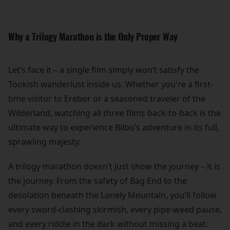
Why a Trilogy Marathon is the Only Proper Way
Let’s face it – a single film simply won’t satisfy the
Tookish wanderlust inside us. Whether you're a first-
time visitor to Erebor or a seasoned traveler of the
Wilderland, watching all three films back-to-back is the
ultimate way to experience Bilbo’s adventure in its full,
sprawling majesty.
A trilogy marathon doesn’t just show the journey – it is
the journey. From the safety of Bag End to the
desolation beneath the Lonely Mountain, you'll follow
every sword-clashing skirmish, every pipe-weed pause,
and every riddle in the dark without missing a beat.