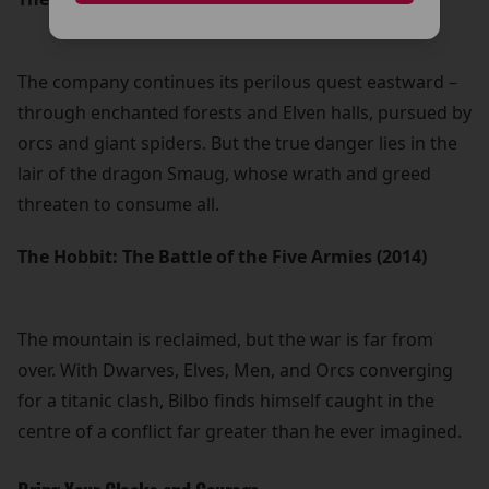
The company continues its perilous quest eastward –
through enchanted forests and Elven halls, pursued by
orcs and giant spiders. But the true danger lies in the
lair of the dragon Smaug, whose wrath and greed
threaten to consume all.
The Hobbit: The Battle of the Five Armies (2014)
The mountain is reclaimed, but the war is far from
over. With Dwarves, Elves, Men, and Orcs converging
for a titanic clash, Bilbo finds himself caught in the
centre of a conflict far greater than he ever imagined.