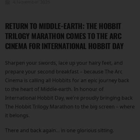
4 November 2025
RETURN TO MIDDLE-EARTH: THE HOBBIT
TRILOGY MARATHON COMES TO THE ARC
CINEMA FOR INTERNATIONAL HOBBIT DAY
Sharpen your swords, lace up your hairy feet, and
prepare your second breakfast – because The Arc
Cinema is calling all Hobbits for an epic journey back
to the heart of Middle-earth. In honour of
International Hobbit Day, we're proudly bringing back
The Hobbit Trilogy Marathon to the big screen – where
it belongs.
There and back again... in one glorious sitting.