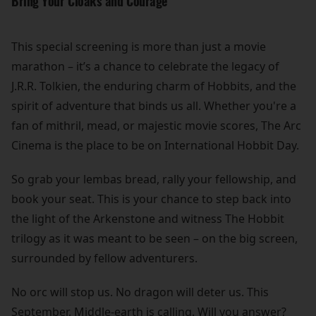
Bring Your Cloaks and Courage
This special screening is more than just a movie
marathon – it’s a chance to celebrate the legacy of
J.R.R. Tolkien, the enduring charm of Hobbits, and the
spirit of adventure that binds us all. Whether you're a
fan of mithril, mead, or majestic movie scores, The Arc
Cinema is the place to be on International Hobbit Day.
So grab your lembas bread, rally your fellowship, and
book your seat. This is your chance to step back into
the light of the Arkenstone and witness The Hobbit
trilogy as it was meant to be seen – on the big screen,
surrounded by fellow adventurers.
No orc will stop us. No dragon will deter us. This
September, Middle-earth is calling. Will you answer?