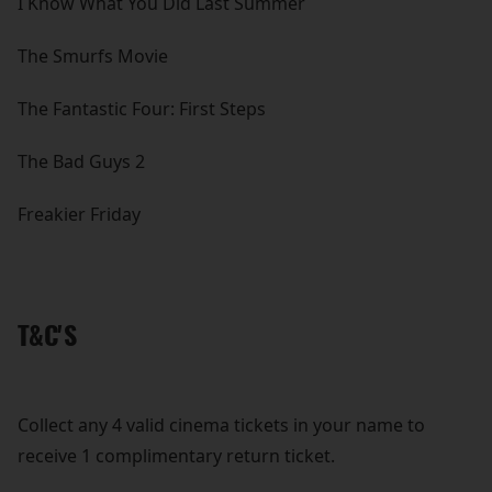
I Know What You Did Last Summer
The Smurfs Movie
The Fantastic Four: First Steps
The Bad Guys 2
Freakier Friday
T&C'S
Collect any 4 valid cinema tickets in your name to
receive 1 complimentary return ticket.