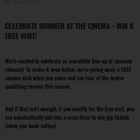
3 June 2025
CELEBRATE SUMMER AT THE CINEMA – WIN A
FREE VISIT!
We’re excited to celebrate an incredible line-up of summer
releases! To make it even better, we’re giving away a FREE
cinema visit when you come and see four of the twelve
qualifying movies this season.
And if that isn't enough, if you qualify for the free visit, you
are automatically put into a prize draw to win gig tickets
(when you book online).