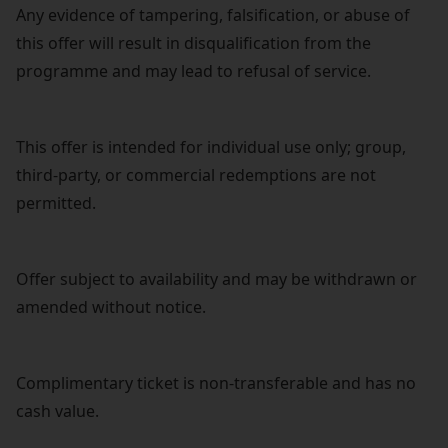
Any evidence of tampering, falsification, or abuse of
this offer will result in disqualification from the
programme and may lead to refusal of service.
This offer is intended for individual use only; group,
third-party, or commercial redemptions are not
permitted.
Offer subject to availability and may be withdrawn or
amended without notice.
Complimentary ticket is non-transferable and has no
cash value.