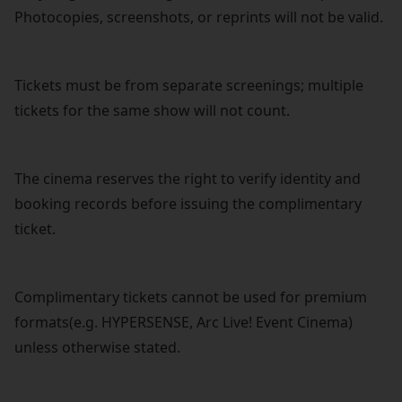
Photocopies, screenshots, or reprints will not be valid.
Tickets must be from separate screenings; multiple
tickets for the same show will not count.
The cinema reserves the right to verify identity and
booking records before issuing the complimentary
ticket.
Complimentary tickets cannot be used for premium
formats(e.g. HYPERSENSE, Arc Live! Event Cinema)
unless otherwise stated.