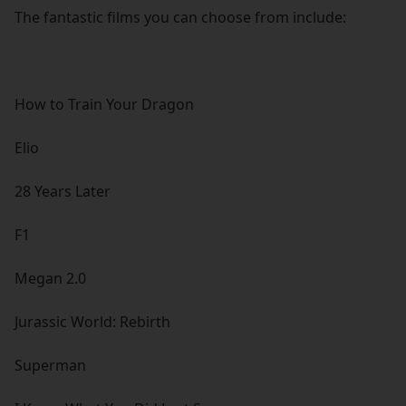
The fantastic films you can choose from include:
How to Train Your Dragon
Elio
28 Years Later
F1
Megan 2.0
Jurassic World: Rebirth
Superman