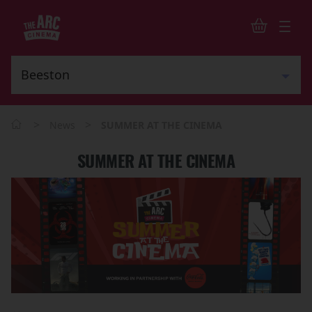
>
>
News
SUMMER AT THE CINEMA
SUMMER AT THE CINEMA