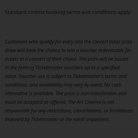
Standard cinema booking terms and conditions apply.
Customers who qualify for entry into the concert ticket prize
draw will have the chance to win a voucher redeemable for
tickets to a concert of their choice. The prize will be issued
in the form of Ticketmaster vouchers up to a specified
value. Voucher use is subject to Ticketmaster’s terms and
conditions, and availability may vary by event. No cash
alternative is available. The prize is non-transferable and
must be accepted as offered. The Arc Cinema is not
responsible for any restrictions, cancellations, or limitations
imposed by Ticketmaster or the event organisers.