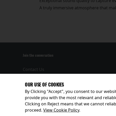
Exceptional sound quality to capture 
A truly immersive atmosphere that make
Join the conversation
Contact Us
Privacy Policy
Terms and
OUR USE OF COOKIES
Conditions
By Clicking "Accept", you consent to our websit
provide you with the most relevant and reliabl
Clicking on Reject means that we cannot reliabl
© 2026
proceed.
View Cookie Policy
.