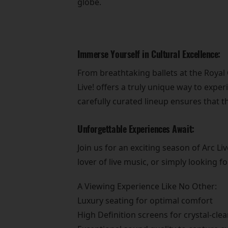
globe.
Immerse Yourself in Cultural Excellence:
From breathtaking ballets at the Roya
Live! offers a truly unique way to exper
carefully curated lineup ensures that t
Unforgettable Experiences Await:
Join us for an exciting season of Arc 
lover of live music, or simply looking 
A Viewing Experience Like No Other:
Luxury seating for optimal comfort
High Definition screens for crystal-clea