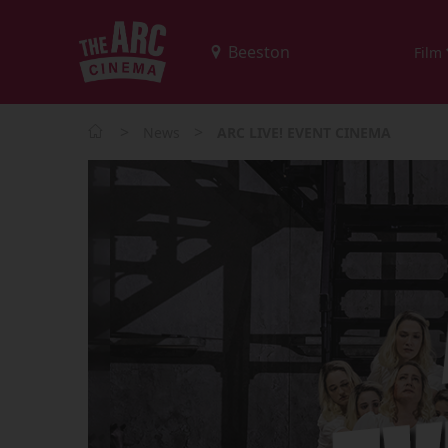
Film
>
>
News
ARC LIVE! EVENT CINEMA