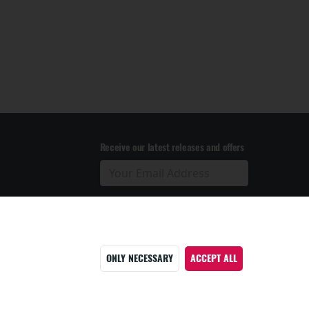
Receive our latest releases and offers
ONLY NECESSARY
ACCEPT ALL