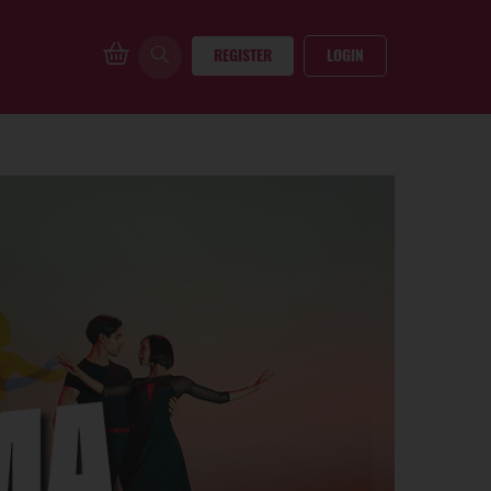
REGISTER
LOGIN