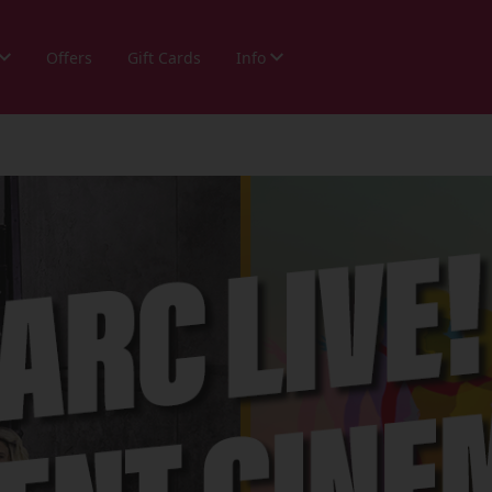
Offers
Gift Cards
Info