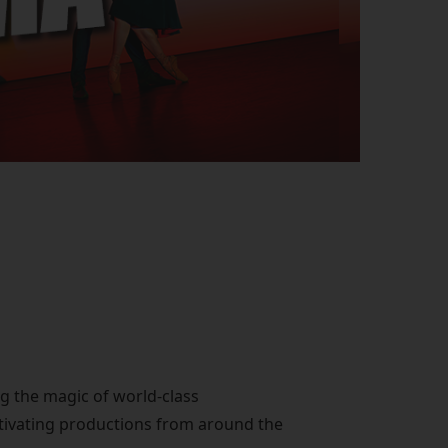
ng the magic of world-class
ptivating productions from around the