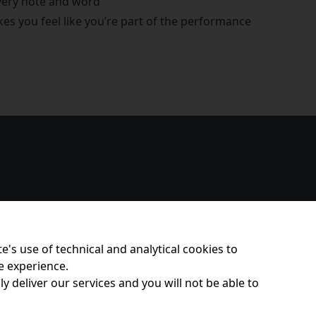
every note and word
s you feel like you’re part of the performance
e's use of technical and analytical cookies to
e experience.
y deliver our services and you will not be able to