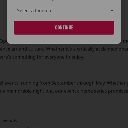
CONTINUE
l Opera House to powerful live theatre performances and 
ience art and culture. Whether it’s a critically acclaimed op
here’s something for everyone to enjoy.
Live! events, running from September through May. Whether 
for a memorable night out, our event cinema series promises 
r visuals