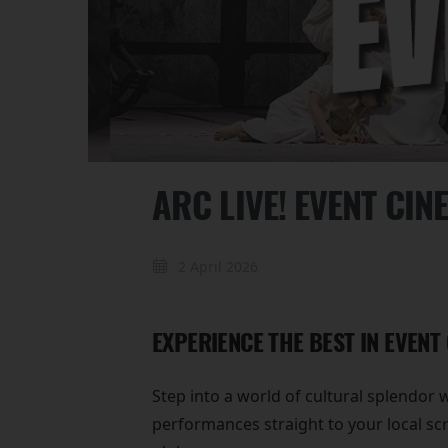
ARC LIVE! EVENT CIN
2 April 2026
EXPERIENCE THE BEST IN EVENT
Step into a world of cultural splendor 
performances straight to your local sc