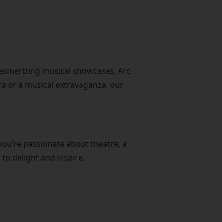
mesmerizing musical showcases, Arc
era or a musical extravaganza, our
you’re passionate about theatre, a
to delight and inspire.