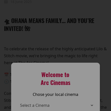
18 June 2025
🛸 OHANA MEANS FAMILY… AND YOU’RE
INVITED! 🌺
To celebrate the release of the highly anticipated Lilo &
Stitch movie, we’re bringing the magic to life right
here at The Arc Cinema!
Welcome to
📅 This Monday, 26th May
Arc Cinemas
🕥 10:30 AM – 12:30 PM
Come meet Lilo & Stitch in person!
Chose your local cinema
Stitch is beaming down for a special meet and greet,
and he’s bringing all his lovable chaos with him. It’s the