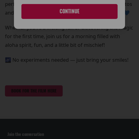
perfect chance to grab some out-of-this-world photos
CONTINUE
and create core memories with your whole ohana 💙
Whether you're a lifelong fan or discovering the magic
for the first time, join us for a morning filled with
aloha spirit, fun, and a little bit of mischief!
🌌 No experiments needed — just bring your smiles!
BOOK FOR THE FILM HERE
Join the conversation