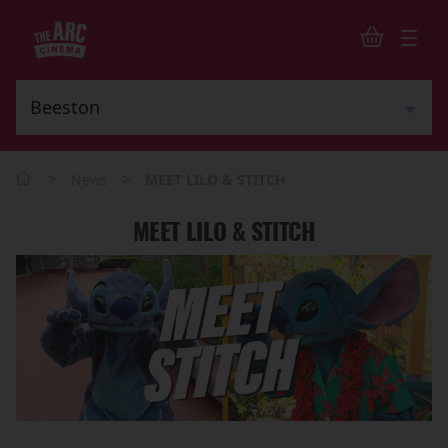
>
>
News
MEET LILO & STITCH
MEET LILO & STITCH