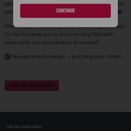
perfect chance to grab some out-of-this-world photos
CONTINUE
and create core memories with your whole ohana 💙
Whether you're a lifelong fan or discovering the magic
for the first time, join us for a morning filled with
aloha spirit, fun, and a little bit of mischief!
🌌 No experiments needed — just bring your smiles!
BOOK FOR THE FILM HERE
Join the conversation