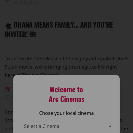
18 June 2025
🛸 OHANA MEANS FAMILY… AND YOU’RE
INVITED! 🌺
To celebrate the release of the highly anticipated Lilo &
Stitch movie, we’re bringing the magic to life right
here at The Arc Cinema!
Welcome to
📅 This Saturday, 24th May
Arc Cinemas
🕥 10:30 AM – 12:30 PM
Come meet Lilo & Stitch in person!
Chose your local cinema
Stitch is beaming down for a special meet and greet,
and he’s bringing all his lovable chaos with him. It’s the