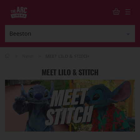
>
>
News
MEET LILO & STITCH
MEET LILO & STITCH