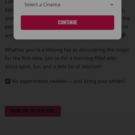
Come meet Stitch in person!
Stitch is beaming down for a special meet and greet,
and he’s bringing all his lovable chaos with him. It’s the
CONTINUE
perfect chance to grab some out-of-this-world photos
and create core memories with your whole ohana 💙
Whether you're a lifelong fan or discovering the magic
for the first time, join us for a morning filled with
aloha spirit, fun, and a little bit of mischief!
🌌 No experiments needed — just bring your smiles!
BOOK FOR THE FILM HERE