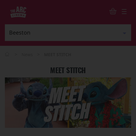
>
>
News
MEET STITCH
MEET STITCH