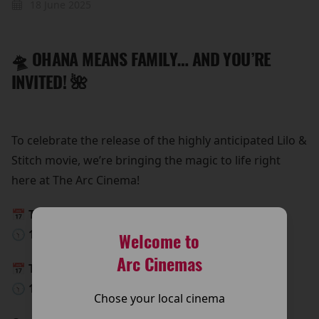
18 June 2025
🛸 OHANA MEANS FAMILY… AND YOU’RE
INVITED! 🌺
To celebrate the release of the highly anticipated Lilo &
Stitch movie, we’re bringing the magic to life right
here at The Arc Cinema!
📅 This Saturday, 24th May
🕥 10:00 AM – 15:00 PM
Welcome to
Arc Cinemas
📅 This Sunday, 25th May
🕥 10:00 AM – 15:00 PM
Chose your local cinema