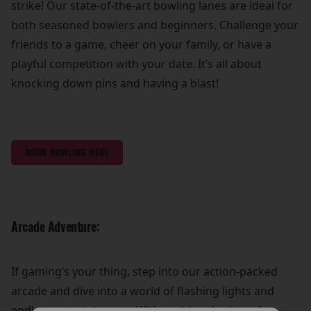
strike! Our state-of-the-art bowling lanes are ideal for
both seasoned bowlers and beginners. Challenge your
friends to a game, cheer on your family, or have a
playful competition with your date. It’s all about
knocking down pins and having a blast!
BOOK BOWLING HERE
Arcade Adventure:
If gaming’s your thing, step into our action-packed
arcade and dive into a world of flashing lights and
endless entertainment. With a wide selection of