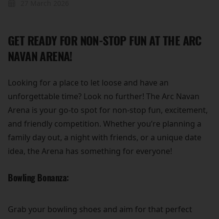
27 March 2026
GET READY FOR NON-STOP FUN AT THE ARC
NAVAN ARENA!
Looking for a place to let loose and have an
unforgettable time? Look no further! The Arc Navan
Arena is your go-to spot for non-stop fun, excitement,
and friendly competition. Whether you’re planning a
family day out, a night with friends, or a unique date
idea, the Arena has something for everyone!
Bowling Bonanza:
Grab your bowling shoes and aim for that perfect