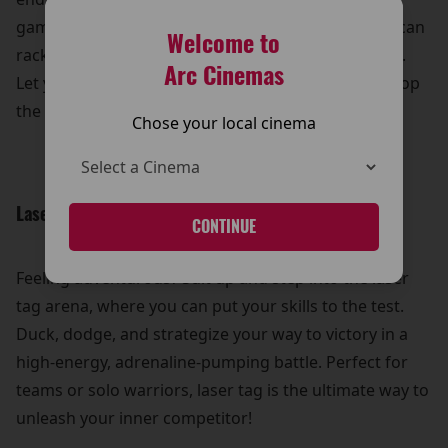
games, from timeless classics to modern hits, you can
Welcome to
rack up high scores and win some awesome prizes.
Arc Cinemas
Let your competitive spirit shine and see who can top
the leaderboard!
Chose your local cinema
Laser Tag Thrills:
CONTINUE
Feeling adventurous? Suit up and step into the laser
tag arena, where you can put your skills to the test.
Duck, dodge, and strategize your way to victory in a
high-energy, adrenaline-pumping battle. Perfect for
teams or solo warriors, laser tag is the ultimate way to
unleash your inner competitor!