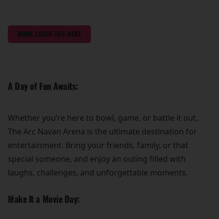
BOOK LASER TAG HERE
A Day of Fun Awaits:
Whether you’re here to bowl, game, or battle it out,
The Arc Navan Arena is the ultimate destination for
entertainment. Bring your friends, family, or that
special someone, and enjoy an outing filled with
laughs, challenges, and unforgettable moments.
Make It a Movie Day: