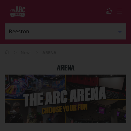
>
>
News
ARENA
ARENA