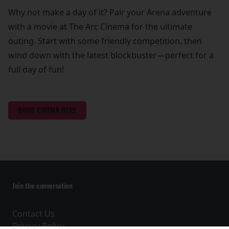
Why not make a day of it? Pair your Arena adventure
with a movie at The Arc Cinema for the ultimate
outing. Start with some friendly competition, then
wind down with the latest blockbuster—perfect for a
full day of fun!
BOOK CINEMA HERE
Join the conversation
Contact Us
Privacy Policy