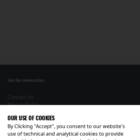
Join the conversation
Contact Us
Privacy Policy
Terms and Conditions
OUR USE OF COOKIES
Receive our latest releases and offers
By Clicking "Accept", you consent to our website's
use of technical and analytical cookies to provide