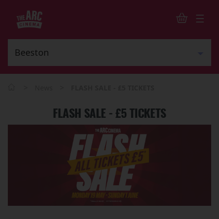
>
>
News
FLASH SALE - £5 TICKETS
FLASH SALE - £5 TICKETS