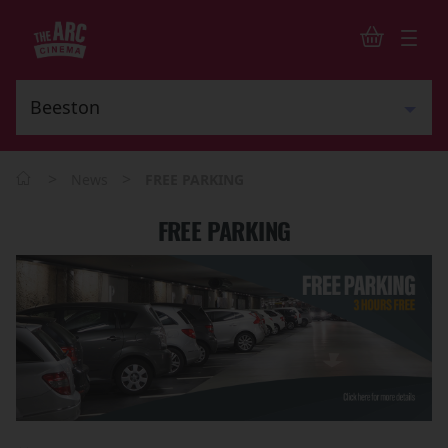
>
>
News
FREE PARKING
FREE PARKING