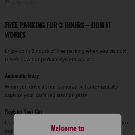
2 April 2026
FREE PARKING FOR 3 HOURS – HOW IT
WORKS
Enjoy up to 3 hours of free parking when you visit us!
Here’s how our parking system works:
Automatic Entry
When you drive in, our cameras will automatically
capture your car’s registration plate.
Register Your Car
Go upstairs, enter your car’s registration number into
Welcome to
our system using the tablet located next to the tills.