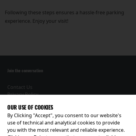
Following these steps ensures a hassle-free parking
experience. Enjoy your visit!
Join the conversation
Contact Us
Privacy Policy
Terms and Conditions
OUR USE OF COOKIES
Receive our latest releases and offers
By Clicking "Accept", you consent to our website's
use of technical and analytical cookies to provide
you with the most relevant and reliable experience.