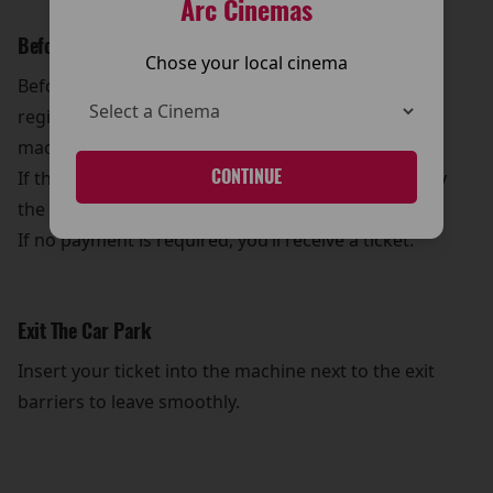
Arc Cinemas
Before You Leave
Chose your local cinema
Before leaving, go downstairs and enter your
registration number into one of the payment
machines.
CONTINUE
If there’s any payment due, the machine will display
the amount.
If no payment is required, you’ll receive a ticket.
Exit The Car Park
Insert your ticket into the machine next to the exit
barriers to leave smoothly.