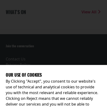
WHAT'S ON
View All
Join the conversation
Contact Us
Privacy Policy
Terms and Conditions
OUR USE OF COOKIES
Receive our latest releases and offers
By Clicking "Accept", you consent to our website's
use of technical and analytical cookies to provide
you with the most relevant and reliable experience.
Clicking on Reject means that we cannot reliably
deliver our services and you will not be able to