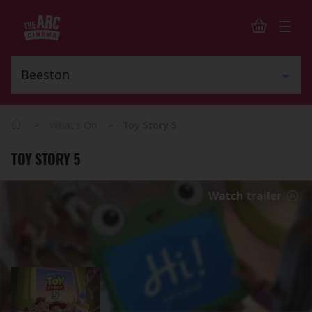
>
>
What's On
Toy Story 5
TOY STORY 5
Watch trailer