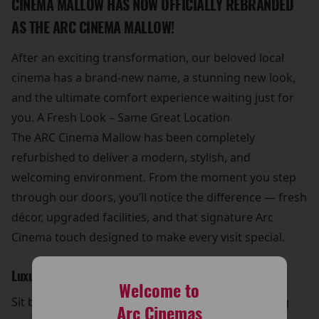
CINEMA MALLOW HAS NOW OFFICIALLY REBRANDED
AS THE ARC CINEMA MALLOW!
After an exciting transformation, our beloved local
cinema has a brand-new name, a stunning new look,
and the ultimate comfort experience waiting just for
you. A Fresh Look – Same Great Location
The ARC Cinema Mallow has been completely
refurbished to deliver a modern, stylish, and
welcoming environment. From the moment you step
through our doors, you’ll notice the difference — fresh
décor, upgraded facilities, and that signature Arc
Cinema touch designed to make every visit special.
Luxurious New Seating
Welcome to
Sit back and relax in our brand-new luxury reclining
Arc Cinemas