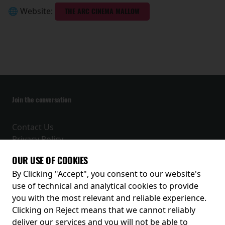
🌐 Website:
THE ARC CINEMA MALLOW
Join the conversation
Contact Us
Privacy Policy
Terms and Conditions
OUR USE OF COOKIES
Receive our latest releases and offers
By Clicking "Accept", you consent to our website's
use of technical and analytical cookies to provide
you with the most relevant and reliable experience.
Clicking on Reject means that we cannot reliably
deliver our services and you will not be able to