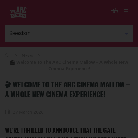
>
>
News
🎬 Welcome To The ARC Cinema Mallow – A Whole New
Cinema Experience!
🎬 WELCOME TO THE ARC CINEMA MALLOW –
A WHOLE NEW CINEMA EXPERIENCE!
27 March 2026
WE’RE THRILLED TO ANNOUNCE THAT THE GATE